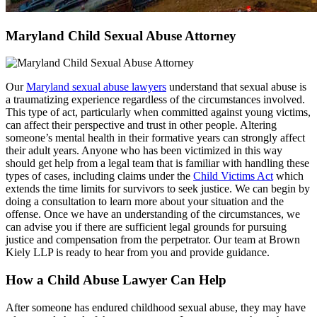
Maryland Child Sexual Abuse Attorney
Our
Maryland sexual abuse lawyers
understand that sexual abuse is
a traumatizing experience regardless of the circumstances involved.
This type of act, particularly when committed against young victims,
can affect their perspective and trust in other people. Altering
someone’s mental health in their formative years can strongly affect
their adult years. Anyone who has been victimized in this way
should get help from a legal team that is familiar with handling these
types of cases, including claims under the
Child Victims Act
which
extends the time limits for survivors to seek justice. We can begin by
doing a consultation to learn more about your situation and the
offense. Once we have an understanding of the circumstances, we
can advise you if there are sufficient legal grounds for pursuing
justice and compensation from the perpetrator. Our team at Brown
Kiely LLP is ready to hear from you and provide guidance.
How a Child Abuse Lawyer Can Help
After someone has endured childhood sexual abuse, they may have