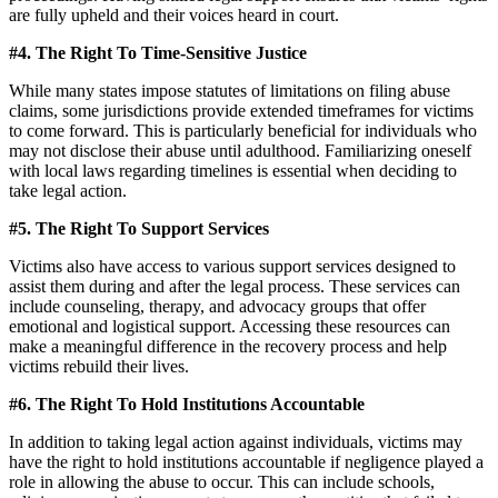
are fully upheld and their voices heard in court.
#4. The Right To Time-Sensitive Justice
While many states impose statutes of limitations on filing abuse
claims, some jurisdictions provide extended timeframes for victims
to come forward. This is particularly beneficial for individuals who
may not disclose their abuse until adulthood. Familiarizing oneself
with local laws regarding timelines is essential when deciding to
take legal action.
#5. The Right To Support Services
Victims also have access to various support services designed to
assist them during and after the legal process. These services can
include counseling, therapy, and advocacy groups that offer
emotional and logistical support. Accessing these resources can
make a meaningful difference in the recovery process and help
victims rebuild their lives.
#6. The Right To Hold Institutions Accountable
In addition to taking legal action against individuals, victims may
have the right to hold institutions accountable if negligence played a
role in allowing the abuse to occur. This can include schools,