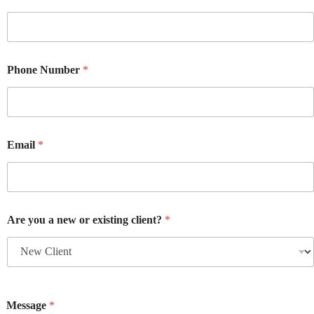
Phone Number
*
Email
*
Are you a new or existing client?
*
Message
*