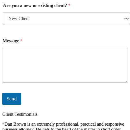
Are you a new or existing client?
*
Message
*
Send
Client Testimonials
“Dan Brown is an extremely professional, practical and responsive
“
business attorney. He gets to the heart of the matter in short order
i