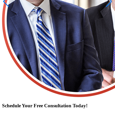
Schedule Your Free Consultation Today!