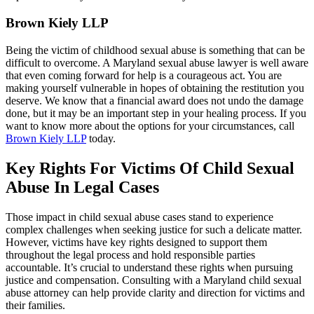
Brown Kiely LLP
Being the victim of childhood sexual abuse is something that can be
difficult to overcome. A Maryland sexual abuse lawyer is well aware
that even coming forward for help is a courageous act. You are
making yourself vulnerable in hopes of obtaining the restitution you
deserve. We know that a financial award does not undo the damage
done, but it may be an important step in your healing process. If you
want to know more about the options for your circumstances, call
Brown Kiely LLP
today.
Key Rights For Victims Of Child Sexual
Abuse In Legal Cases
Those impact in child sexual abuse cases stand to experience
complex challenges when seeking justice for such a delicate matter.
However, victims have key rights designed to support them
throughout the legal process and hold responsible parties
accountable. It’s crucial to understand these rights when pursuing
justice and compensation. Consulting with a Maryland child sexual
abuse attorney can help provide clarity and direction for victims and
their families.