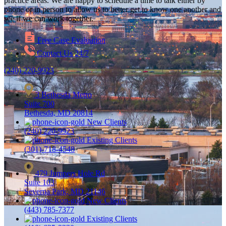
practice areas. We are happy to schedule a time to talk either by
phone or in person to allow us to better get to know one another and
see if we can work together.
Free Case Evaluation
Contact Us 24/7
(240) 220-9923
3 Bethesda Metro
Suite 700
Bethesda, MD 20814
New Clients
(240) 220-9923
Existing Clients
(301)-718-4548
479 Jumpers Hole Rd
Suite 103
Severna Park, MD 21146
New Clients
(443) 785-7377
Existing Clients