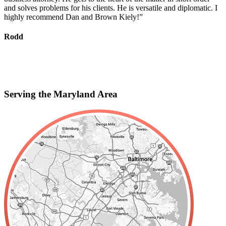
and solves problems for his clients. He is versatile and diplomatic. I
c
highly recommend Dan and Brown Kiely!”
d
s
f
Rodd
r
S
Serving the Maryland Area