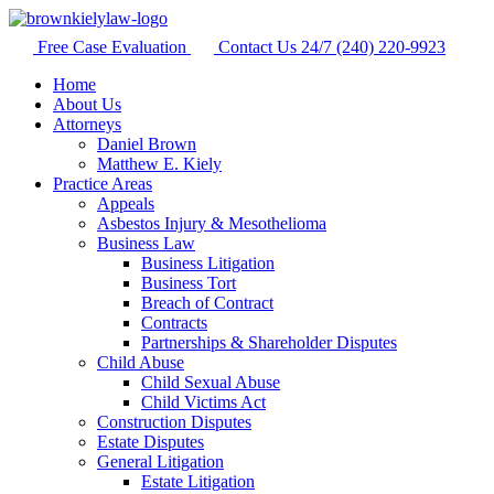
Free Case Evaluation
Contact Us 24/7
(240) 220-9923
Home
About Us
Attorneys
Daniel Brown
Matthew E. Kiely
Practice Areas
Appeals
Asbestos Injury & Mesothelioma
Business Law
Business Litigation
Business Tort
Breach of Contract
Contracts
Partnerships & Shareholder Disputes
Child Abuse
Child Sexual Abuse
Child Victims Act
Construction Disputes
Estate Disputes
General Litigation
Estate Litigation