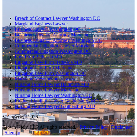
Breach of Contract Lawyer Washington DC
Maryland Business Lawyer
Business Lawyer Washington DC
Business Litigation Attorney Maryland
Business Litigation Attorney Washington DC
Commercial Litigation Lawyer Maryland
Commercial Litigation Washington DC
Law Firm Bethesda MD
Litigation Law Firm Bethesda MD
Litigation Law Firm Maryland
Litigation Law Firm Washington DC
Maryland Mesothelioma Lawyer
Nursing Home Lawyer Baltimore MD
Nursing Home Lawyer Maryland
Nursing Home Lawyer Washington DC
Product Liability Lawyer Gaithersburg MD
Nursing Home Lawyer Gaithersburg MD
© Copyright 2026
Brown Kiely, LLP All rights reserved. |
Privacy Policy
|
Disclaimer
|
Sitemap