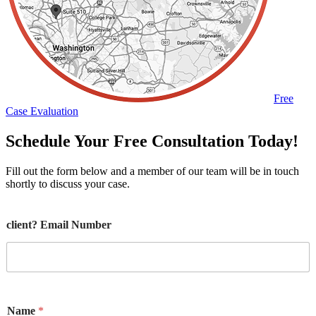
Free
Case Evaluation
Schedule Your Free Consultation Today!
Fill out the form below and a member of our team will be in touch
shortly to discuss your case.
client? Email Number
Name
*