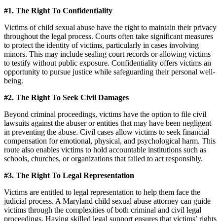
#1. The Right To Confidentiality
Victims of child sexual abuse have the right to maintain their privacy
throughout the legal process. Courts often take significant measures
to protect the identity of victims, particularly in cases involving
minors. This may include sealing court records or allowing victims
to testify without public exposure. Confidentiality offers victims an
opportunity to pursue justice while safeguarding their personal well-
being.
#2. The Right To Seek Civil Damages
Beyond criminal proceedings, victims have the option to file civil
lawsuits against the abuser or entities that may have been negligent
in preventing the abuse. Civil cases allow victims to seek financial
compensation for emotional, physical, and psychological harm. This
route also enables victims to hold accountable institutions such as
schools, churches, or organizations that failed to act responsibly.
#3. The Right To Legal Representation
Victims are entitled to legal representation to help them face the
judicial process. A Maryland child sexual abuse attorney can guide
victims through the complexities of both criminal and civil legal
proceedings. Having skilled legal support ensures that victims’ rights