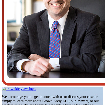
We encourage you to get in touch with us to discuss your case or
simply to learn more about Brown Kiely LLP, our lawyers, or our