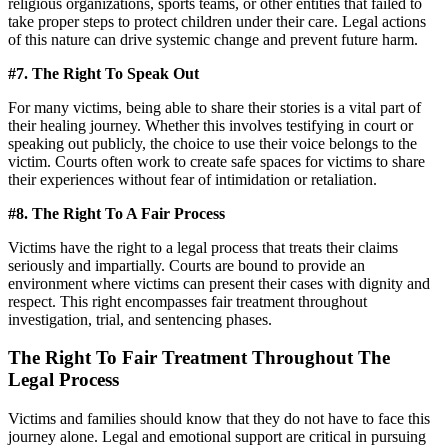
religious organizations, sports teams, or other entities that failed to
take proper steps to protect children under their care. Legal actions
of this nature can drive systemic change and prevent future harm.
#7. The Right To Speak Out
For many victims, being able to share their stories is a vital part of
their healing journey. Whether this involves testifying in court or
speaking out publicly, the choice to use their voice belongs to the
victim. Courts often work to create safe spaces for victims to share
their experiences without fear of intimidation or retaliation.
#8. The Right To A Fair Process
Victims have the right to a legal process that treats their claims
seriously and impartially. Courts are bound to provide an
environment where victims can present their cases with dignity and
respect. This right encompasses fair treatment throughout
investigation, trial, and sentencing phases.
The Right To Fair Treatment Throughout The
Legal Process
Victims and families should know that they do not have to face this
journey alone. Legal and emotional support are critical in pursuing