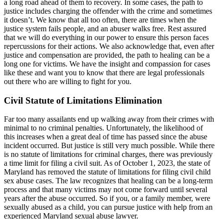
a long road ahead of them to recovery. In some cases, the path to
justice includes charging the offender with the crime and sometimes
it doesn’t. We know that all too often, there are times when the
justice system fails people, and an abuser walks free. Rest assured
that we will do everything in our power to ensure this person faces
repercussions for their actions. We also acknowledge that, even after
justice and compensation are provided, the path to healing can be a
long one for victims. We have the insight and compassion for cases
like these and want you to know that there are legal professionals
out there who are willing to fight for you.
Civil Statute of Limitations Elimination
Far too many assailants end up walking away from their crimes with
minimal to no criminal penalties. Unfortunately, the likelihood of
this increases when a great deal of time has passed since the abuse
incident occurred. But justice is still very much possible. While there
is no statute of limitations for criminal charges, there was previously
a time limit for filing a civil suit. As of October 1, 2023, the state of
Maryland has removed the statute of limitations for filing civil child
sex abuse cases. The law recognizes that healing can be a long-term
process and that many victims may not come forward until several
years after the abuse occurred. So if you, or a family member, were
sexually abused as a child, you can pursue justice with help from an
experienced Maryland sexual abuse lawyer.