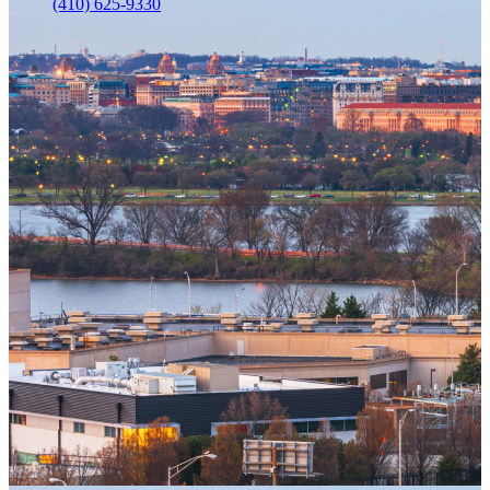
(410) 625-9330