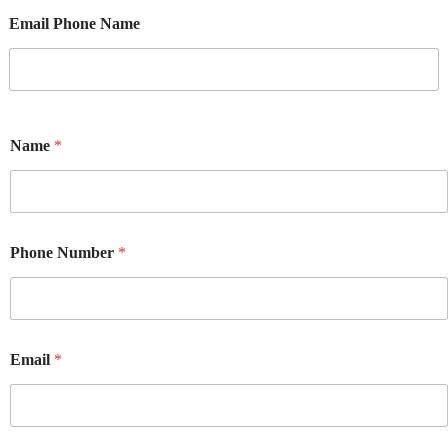
Email Phone Name
Name
*
Phone Number
*
Email
*