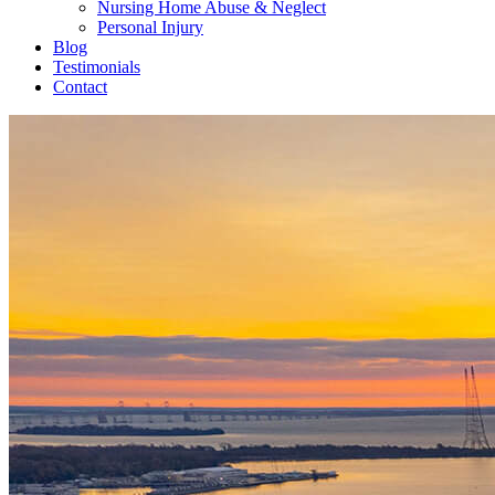
Nursing Home Abuse & Neglect
Personal Injury
Blog
Testimonials
Contact