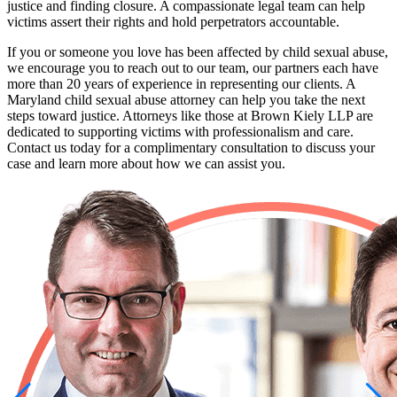
justice and finding closure. A compassionate legal team can help
victims assert their rights and hold perpetrators accountable.
If you or someone you love has been affected by child sexual abuse,
we encourage you to reach out to our team, our partners each have
more than 20 years of experience in representing our clients. A
Maryland child sexual abuse attorney can help you take the next
steps toward justice. Attorneys like those at Brown Kiely LLP are
dedicated to supporting victims with professionalism and care.
Contact us today for a complimentary consultation to discuss your
case and learn more about how we can assist you.