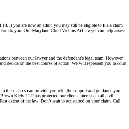
8. If you are now an adult, you may still be eligible to file a claim
nt harm to you. Our Maryland Child Victims Act lawyer can help assess
tiations between our lawyer and the defendant’s legal team. However,
and decide on the best course of action. We will represent you in court
s in these cases can provide you with the support and guidance you
 Brown Kiely LLP has protected our clients interests in all civil
lest extent of the law. Don’t wait to get started on your claim. Call