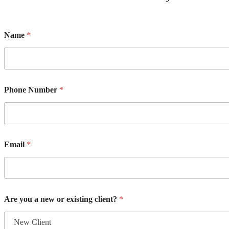
Name
*
Phone Number
*
Email
*
Are you a new or existing client?
*