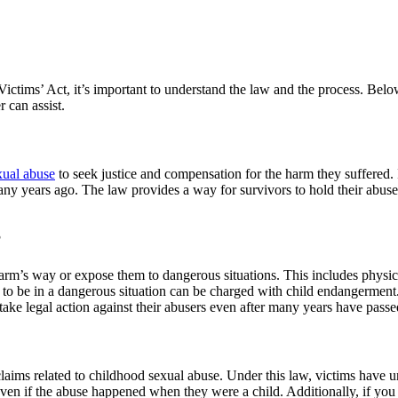
 Victims’ Act, it’s important to understand the law and the process. Bel
 can assist.
xual abuse
to seek justice and compensation for the harm they suffered.
 many years ago. The law provides a way for survivors to hold their abu
?
 harm’s way or expose them to dangerous situations. This includes physi
to be in a dangerous situation can be charged with child endangerment. 
ake legal action against their abusers even after many years have passe
laims related to childhood sexual abuse. Under this law, victims have unti
even if the abuse happened when they were a child. Additionally, if yo