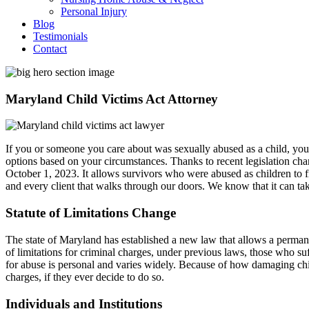
Personal Injury
Blog
Testimonials
Contact
Maryland Child Victims Act Attorney
If you or someone you care about was sexually abused as a child, yo
options based on your circumstances. Thanks to recent legislation cha
October 1, 2023. It allows survivors who were abused as children to fi
and every client that walks through our doors. We know that it can tak
Statute of Limitations Change
The state of Maryland has established a new law that allows a permane
of limitations for criminal charges, under previous laws, those who suf
for abuse is personal and varies widely. Because of how damaging chil
charges, if they ever decide to do so.
Individuals and Institutions