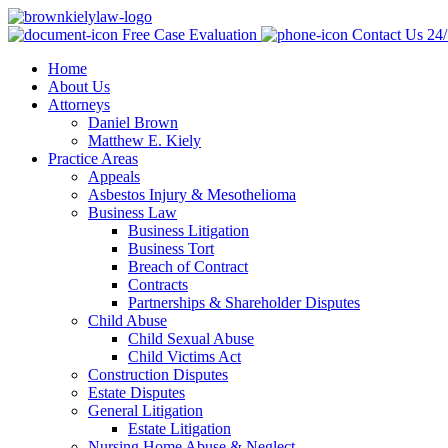
Free Case Evaluation
Contact Us 24
Home
About Us
Attorneys
Daniel Brown
Matthew E. Kiely
Practice Areas
Appeals
Asbestos Injury & Mesothelioma
Business Law
Business Litigation
Business Tort
Breach of Contract
Contracts
Partnerships & Shareholder Disputes
Child Abuse
Child Sexual Abuse
Child Victims Act
Construction Disputes
Estate Disputes
General Litigation
Estate Litigation
Nursing Home Abuse & Neglect