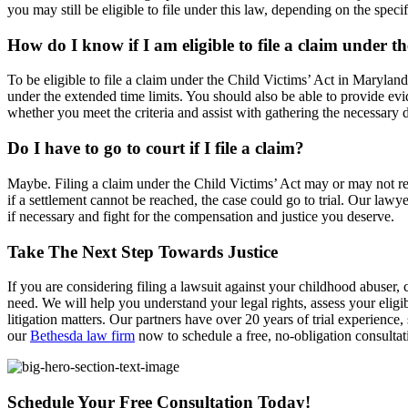
you may still be eligible to file under this law, depending on the specif
How do I know if I am eligible to file a claim under t
To be eligible to file a claim under the Child Victims’ Act in Marylan
under the extended time limits. You should also be able to provide ev
whether you meet the criteria and assist with gathering the necessary
Do I have to go to court if I file a claim?
Maybe. Filing a claim under the Child Victims’ Act may or may not re
if a settlement cannot be reached, the case could go to trial. Our law
if necessary and fight for the compensation and justice you deserve.
Take The Next Step Towards Justice
If you are considering filing a lawsuit against your childhood abuser
need. We will help you understand your legal rights, assess your eligib
litigation matters. Our partners have over 20 years of trial experience,
our
Bethesda law firm
now to schedule a free, no-obligation consultat
Schedule Your Free Consultation Today!