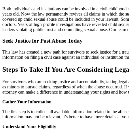
Both individuals and institutions can be involved in a civil childhood
years old. Now the law permanently revives all claims in which the sta
covered up child sexual abuse could be included in your lawsuit. Some
doctors. Years of high-profile investigations have revealed child sex
leaders violating public trust and committing sexual abuse. Our team
Seek Justice for Past Abuse Today
This law has created a new path for survivors to seek justice for a tr
information on filing a civil case against an individual or institutio
Steps To Take If You Are Considering Lega
For survivors who are seeking justice and accountability, taking legal
as minors to pursue claims, regardless of when the abuse occurred. If 
attorney can make a difference in understanding your rights and how 
Gather Your Information
The first step is to collect all available information related to the ab
information may not be relevant, it’s better to have more details at y
Understand Your Eligibility