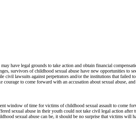
u may have legal grounds to take action and obtain financial compensa
nges, survivors of childhood sexual abuse have new opportunities to se
le civil lawsuits against perpetrators and/or the institutions that faile
e courage to come forward with an accusation about sexual abuse, and we
nt window of time for victims of childhood sexual assault to come forwa
fered sexual abuse in their youth could not take civil legal action after 
dhood sexual abuse can be, it should be no surprise that victims will h