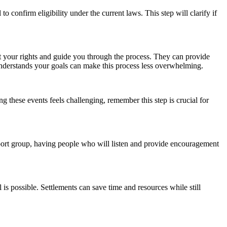
 confirm eligibility under the current laws. This step will clarify if
t your rights and guide you through the process. They can provide
understands your goals can make this process less overwhelming.
g these events feels challenging, remember this step is crucial for
upport group, having people who will listen and provide encouragement
 is possible. Settlements can save time and resources while still