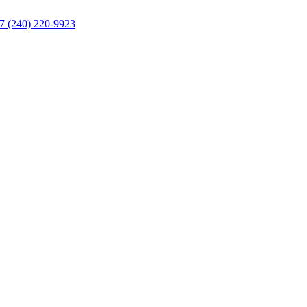
/7
(240) 220-9923