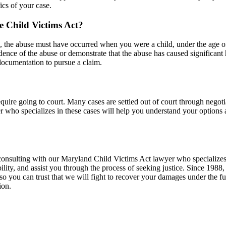
ics of your case.
he Child Victims Act?
d, the abuse must have occurred when you were a child, under the age of 1
idence of the abuse or demonstrate that the abuse has caused significa
 documentation to pursue a claim.
quire going to court. Many cases are settled out of court through nego
yer who specializes in these cases will help you understand your options 
, consulting with our Maryland Child Victims Act lawyer who specialize
ility, and assist you through the process of seeking justice. Since 1988,
 so you can trust that we will fight to recover your damages under the ful
ion.