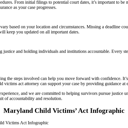
edures. From initial filings to potential court dates, it’s important to
surance as your case progresses.
n vary based on your location and circumstances. Missing a deadline cou
will keep you updated on all important dates.
 justice and holding individuals and institutions accountable. Every ste
ing the steps involved can help you move forward with confidence. It’s 
ld victims act attorney can support your case by providing guidance at 
xperience, and we are committed to helping survivors pursue justice u
it of accountability and resolution.
Maryland Child Victims’ Act Infographic