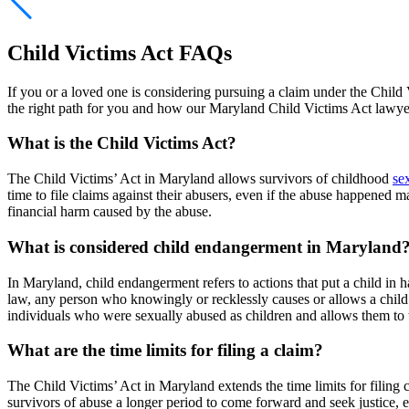
Child Victims Act FAQs
If you or a loved one is considering pursuing a claim under the Child
the right path for you and how our Maryland Child Victims Act lawyer
What is the Child Victims Act?
The Child Victims’ Act in Maryland allows survivors of childhood
se
time to file claims against their abusers, even if the abuse happened
financial harm caused by the abuse.
What is considered child endangerment in Maryland
In Maryland, child endangerment refers to actions that put a child in
law, any person who knowingly or recklessly causes or allows a child 
individuals who were sexually abused as children and allows them to t
What are the time limits for filing a claim?
The Child Victims’ Act in Maryland extends the time limits for filing c
survivors of abuse a longer period to come forward and seek justice, 