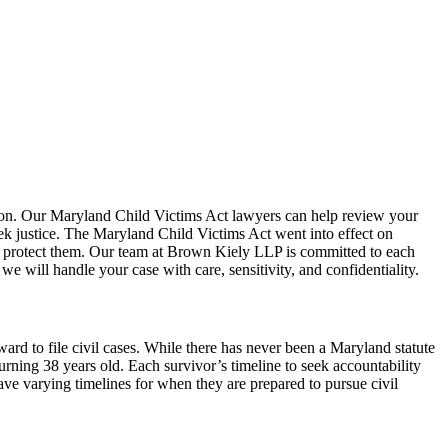
tion. Our Maryland Child Victims Act lawyers can help review your
ek justice. The Maryland Child Victims Act went into effect on
d to protect them. Our team at Brown Kiely LLP is committed to each
 will handle your case with care, sensitivity, and confidentiality.
rd to file civil cases. While there has never been a Maryland statute
turning 38 years old. Each survivor’s timeline to seek accountability
ave varying timelines for when they are prepared to pursue civil