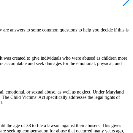
ow are answers to some common questions to help you decide if this is
 It was created to give individuals who were abused as children more
sers accountable and seek damages for the emotional, physical, and
cal, emotional, or sexual abuse, as well as neglect. Under Maryland
The Child Victims’ Act specifically addresses the legal rights of
d.
l the age of 38 to file a lawsuit against their abusers. This gives
u are seeking compensation for abuse that occurred many years ago,