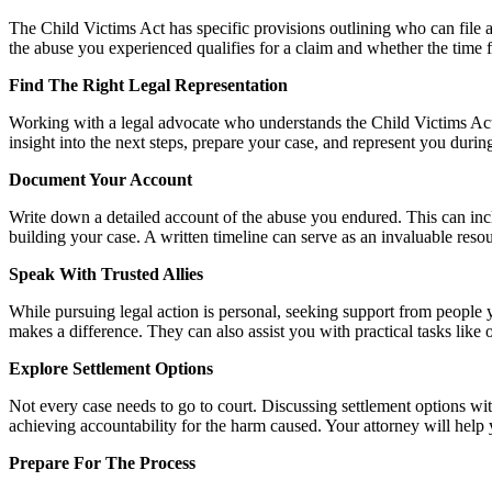
The Child Victims Act has specific provisions outlining who can file a 
the abuse you experienced qualifies for a claim and whether the time fra
Find The Right Legal Representation
Working with a legal advocate who understands the Child Victims Act 
insight into the next steps, prepare your case, and represent you du
Document Your Account
Write down a detailed account of the abuse you endured. This can inclu
building your case. A written timeline can serve as an invaluable reso
Speak With Trusted Allies
While pursuing legal action is personal, seeking support from people 
makes a difference. They can also assist you with practical tasks li
Explore Settlement Options
Not every case needs to go to court. Discussing settlement options with
achieving accountability for the harm caused. Your attorney will help 
Prepare For The Process