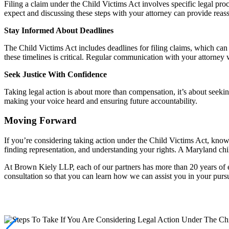
Filing a claim under the Child Victims Act involves specific legal proc
expect and discussing these steps with your attorney can provide reas
Stay Informed About Deadlines
The Child Victims Act includes deadlines for filing claims, which ca
these timelines is critical. Regular communication with your attorney 
Seek Justice With Confidence
Taking legal action is about more than compensation, it’s about seeking
making your voice heard and ensuring future accountability.
Moving Forward
If you’re considering taking action under the Child Victims Act, know
finding representation, and understanding your rights. A Maryland chi
At Brown Kiely LLP, each of our partners has more than 20 years of e
consultation so that you can learn how we can assist you in your pursu