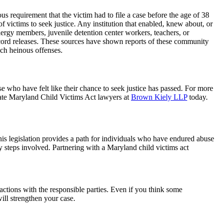
s requirement that the victim had to file a case before the age of 38
f victims to seek justice. Any institution that enabled, knew about, or
lergy members, juvenile detention center workers, teachers, or
record releases. These sources have shown reports of these community
uch heinous offenses.
se who have felt like their chance to seek justice has passed. For more
ionate Maryland Child Victims Act lawyers at
Brown Kiely LLP
today.
This legislation provides a path for individuals who have endured abuse
ey steps involved. Partnering with a Maryland child victims act
eractions with the responsible parties. Even if you think some
ill strengthen your case.