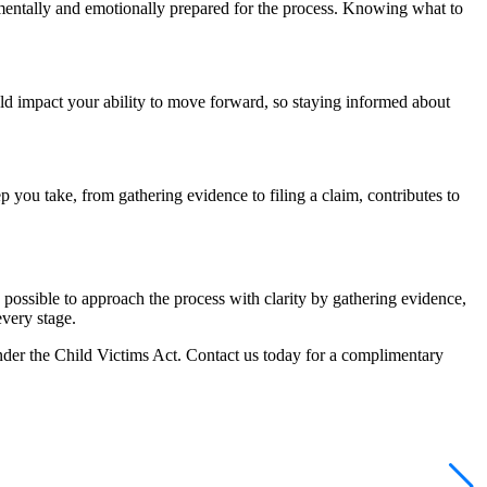
 be mentally and emotionally prepared for the process. Knowing what to
ld impact your ability to move forward, so staying informed about
p you take, from gathering evidence to filing a claim, contributes to
possible to approach the process with clarity by gathering evidence,
every stage.
nder the Child Victims Act. Contact us today for a complimentary