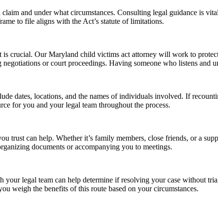
claim and under what circumstances. Consulting legal guidance is vital to
me to file aligns with the Act’s statute of limitations.
is crucial. Our Maryland child victims act attorney will work to protec
ring negotiations or court proceedings. Having someone who listens and 
de dates, locations, and the names of individuals involved. If recountin
urce for you and your legal team throughout the process.
you trust can help. Whether it’s family members, close friends, or a s
ke organizing documents or accompanying you to meetings.
 your legal team can help determine if resolving your case without trial
you weigh the benefits of this route based on your circumstances.