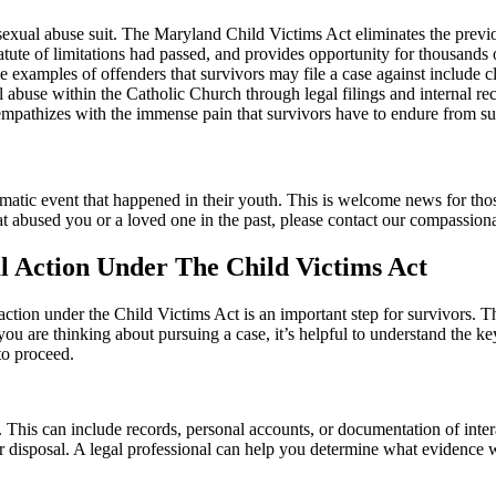
 sexual abuse suit. The Maryland Child Victims Act eliminates the previou
tute of limitations had passed, and provides opportunity for thousands o
 examples of offenders that survivors may file a case against include c
ual abuse within the Catholic Church through legal filings and internal 
 empathizes with the immense pain that survivors have to endure from s
aumatic event that happened in their youth. This is welcome news for tho
n that abused you or a loved one in the past, please contact our compass
l Action Under The Child Victims Act
 action under the Child Victims Act is an important step for survivors. 
you are thinking about pursuing a case, it’s helpful to understand the k
to proceed.
use. This can include records, personal accounts, or documentation of int
our disposal. A legal professional can help you determine what evidence w