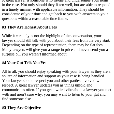
A great lawyer is someone who listens and understands your goals
in the case. Not only should they listen well, but are able to respond
in a timely manner with applicable information. They should be
considerate of your time and get back to you with answers to your
questions within a reasonable time frame.
#3 They Are Honest About Fees
While it certainly is not the highlight of the conversation, your
lawyer should still talk with you about their fees from the very start.
Depending on the type of representation, there may be flat fees.
Many lawyers will give you a range in price and never send you a
surprise bill you weren’t informed about.
#4 Your Gut Tells You Yes
All in all, you should enjoy speaking with your lawyer as they are a
source of information and support as your case is being handled.
Your lawyer should respect you and other parties involved with
respect. A great lawyer updates you as things unfold and
communicates often. If you get a weird vibe about a lawyer you met
with and aren’t sure why, you may want to listen to your gut and
find someone else.
#5 They Are Objective