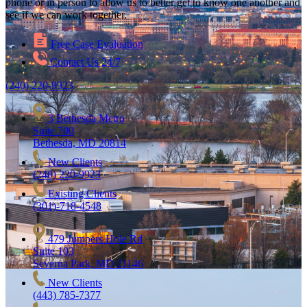
phone or in person to allow us to better get to know one another and
see if we can work together.
Free Case Evaluation
Contact Us 24/7
(240) 220-9923
3 Bethesda Metro
Suite 700
Bethesda, MD 20814
New Clients
(240) 220-9923
Existing Clients
(301)-718-4548
479 Jumpers Hole Rd
Suite 103
Severna Park, MD 21146
New Clients
(443) 785-7377