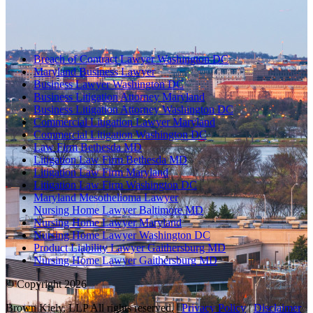
Breach of Contract Lawyer Washington DC
Maryland Business Lawyer
Business Lawyer Washington DC
Business Litigation Attorney Maryland
Business Litigation Attorney Washington DC
Commercial Litigation Lawyer Maryland
Commercial Litigation Washington DC
Law Firm Bethesda MD
Litigation Law Firm Bethesda MD
Litigation Law Firm Maryland
Litigation Law Firm Washington DC
Maryland Mesothelioma Lawyer
Nursing Home Lawyer Baltimore MD
Nursing Home Lawyer Maryland
Nursing Home Lawyer Washington DC
Product Liability Lawyer Gaithersburg MD
Nursing Home Lawyer Gaithersburg MD
© Copyright 2026
Brown Kiely, LLP All rights reserved. |
Privacy Policy
|
Disclaimer