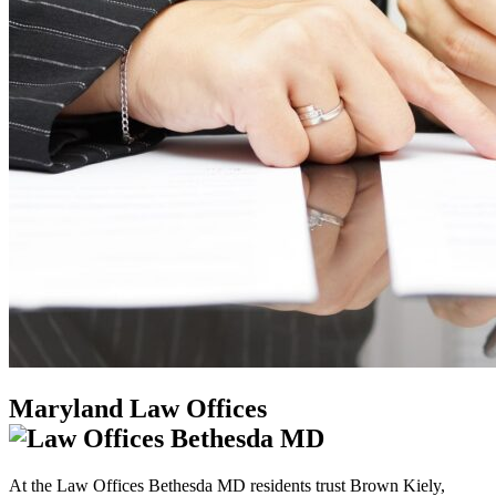
Maryland Law Offices
At the Law Offices Bethesda MD residents trust Brown Kiely,