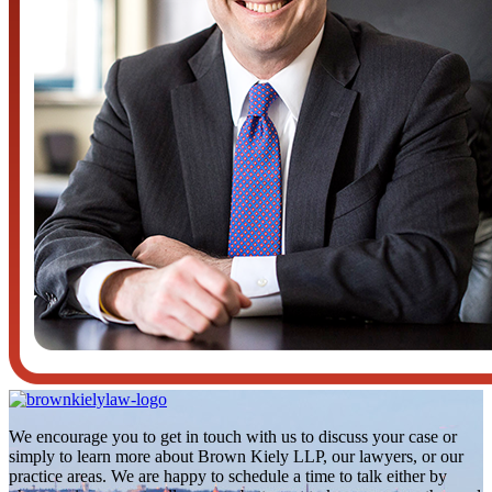
We encourage you to get in touch with us to discuss your case or
simply to learn more about Brown Kiely LLP, our lawyers, or our
practice areas. We are happy to schedule a time to talk either by