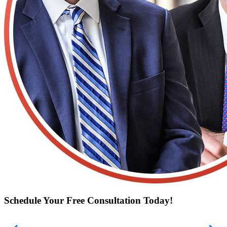
Schedule Your Free Consultation Today!