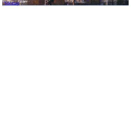
|
Sitemap