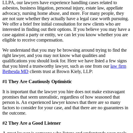
LLPA, our lawyers have experience handling cases related to
asbestos, business litigation, personal injury, estate law, appellate
advocacy, nursing home abuse, and more. For many people, they
are not sure whether they actually have a legal case worth pursuing.
We offer a brief free initial consultation for new clients who are
interested in finding out their options. If you believe you may have a
case against a party or entity, we can let you know whether you are
eligible to receive compensation.
We understand that you may be browsing around trying to find the
right lawyer, and you may not know what qualities and
qualifications you should look for. Here we have listed a few signs
that you hired a trustworthy lawyer, such as one from our
law firm
Bethesda MD
clients trust at Brown Kiely, LLP:
#1 They Are Cautiously Optimistic
It is important that the lawyer you hire does not make extravagant
promises that seem unrealistic, regardless of how seasoned that
person is. An experienced lawyer knows that there are so many
factors to consider for your case, and that there are no guarantees in
the outcome.
#2 They Are a Good Listener