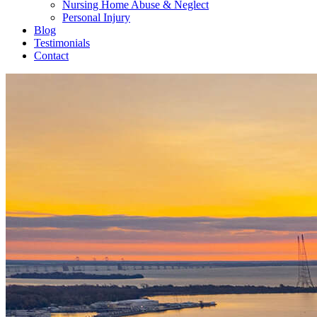
Nursing Home Abuse & Neglect
Personal Injury
Blog
Testimonials
Contact