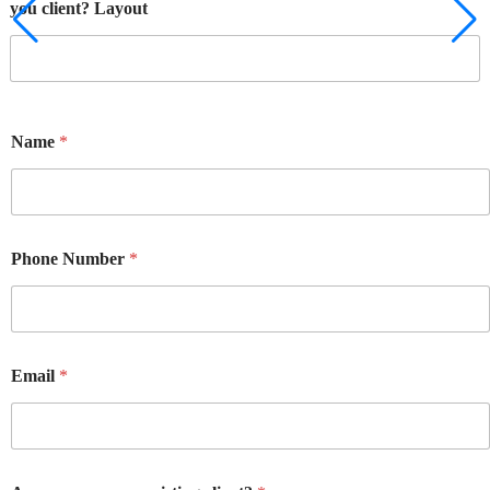
you client? Layout
Name
*
Phone Number
*
Email
*