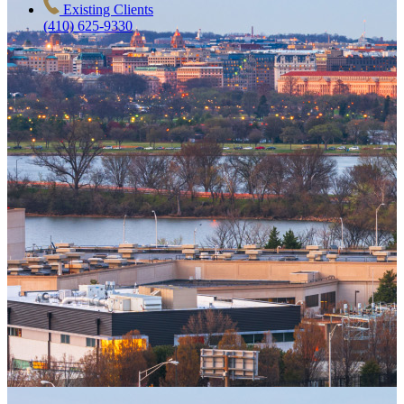
Existing Clients
(410) 625-9330