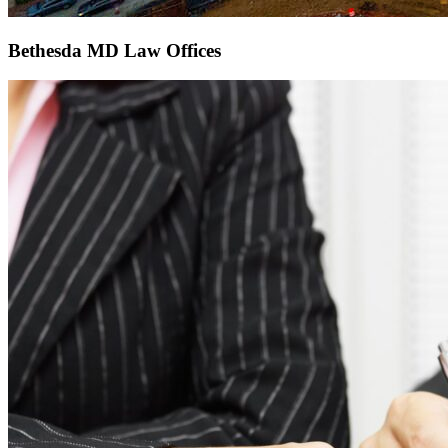
Bethesda MD Law Offices