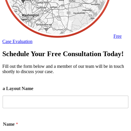
Free
Case Evaluation
Schedule Your Free Consultation Today!
Fill out the form below and a member of our team will be in touch
shortly to discuss your case.
a Layout Name
Name
*