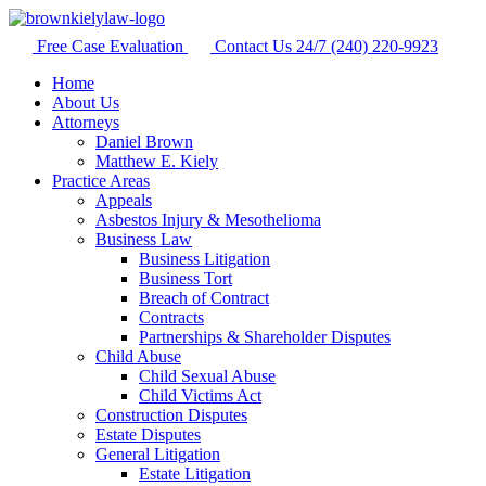
Free Case Evaluation
Contact Us 24/7
(240) 220-9923
Home
About Us
Attorneys
Daniel Brown
Matthew E. Kiely
Practice Areas
Appeals
Asbestos Injury & Mesothelioma
Business Law
Business Litigation
Business Tort
Breach of Contract
Contracts
Partnerships & Shareholder Disputes
Child Abuse
Child Sexual Abuse
Child Victims Act
Construction Disputes
Estate Disputes
General Litigation
Estate Litigation