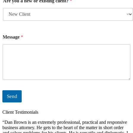
Are you a new or existing client?
*
Message
*
Send
Client Testimonials
“Dan Brown is an extremely professional, practical and responsive
“
business attorney. He gets to the heart of the matter in short order
i
and solves problems for his clients. He is versatile and diplomatic. I
c