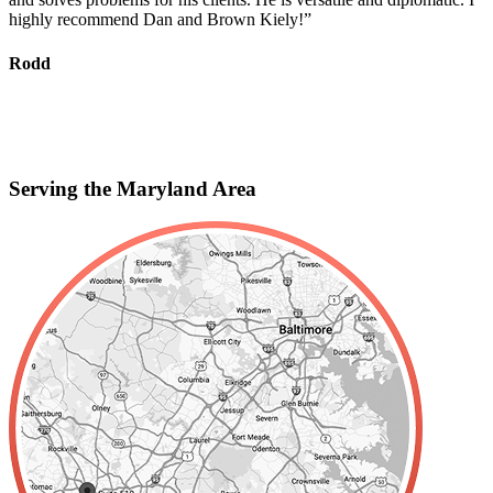
highly recommend Dan and Brown Kiely!”
d
s
f
Rodd
r
S
Serving the Maryland Area