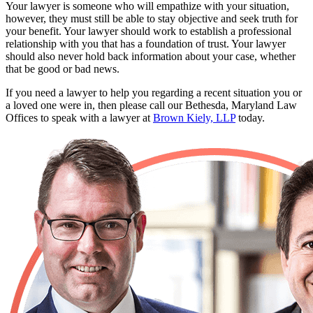
Your lawyer is someone who will empathize with your situation,
however, they must still be able to stay objective and seek truth for
your benefit. Your lawyer should work to establish a professional
relationship with you that has a foundation of trust. Your lawyer
should also never hold back information about your case, whether
that be good or bad news.
If you need a lawyer to help you regarding a recent situation you or
a loved one were in, then please call our Bethesda, Maryland Law
Offices to speak with a lawyer at
Brown Kiely, LLP
today.