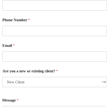
Phone Number
*
Email
*
Are you a new or existing client?
*
Message
*