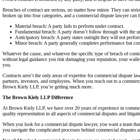
Breaches of contract are serious, no matter how minor. They can seriou
broken up into four categories, and a commercial dispute lawyer can he
Material breach: A party fails to perform under contract.
Fundamental breach: A party doesn’t follow through with the un
Anticipatory breach: A party states outright they will not perfor
Minor breach: A party generally completes performance but co
Whatever the cause, and whatever the specific type of breach of cont
without legal guidance you risk damaging your reputation, your wallet, 
you.
Contracts aren’t the only areas of expertise for commercial dispute la
partners, investors, and employees. When you reach out to a commercia
Brown Kiely LLP, you’re getting much more.
The Brown Kiely LLP Difference
At Brown Kiely LLP, we have over 20 years of experience in commercial 
quality representation in all aspects of commercial disputes and litiga
When you look for a commercial dispute lawyer, you want a team that
you navigate the complicated processes behind commercial disputes an