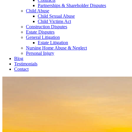
Contracts
Partnerships & Shareholder Disputes
Child Abuse
Child Sexual Abuse
Child Victims Act
Construction Disputes
Estate Disputes
General Litigation
Estate Litigation
Nursing Home Abuse & Neglect
Personal Injury
Blog
Testimonials
Contact