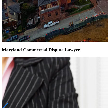
Maryland Commercial Dispute Lawyer