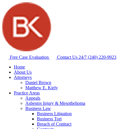
Free Case Evaluation
Contact Us 24/7
(240) 220-9923
Home
About Us
Attorneys
Daniel Brown
Matthew E. Kiely
Practice Areas
Appeals
Asbestos Injury & Mesothelioma
Business Law
Business Litigation
Business Tort
Breach of Contract