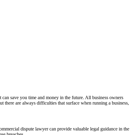
at can save you time and money in the future. All business owners
t there are always difficulties that surface when running a business,
 A commercial dispute lawyer can provide valuable legal guidance in the
ese breaches.