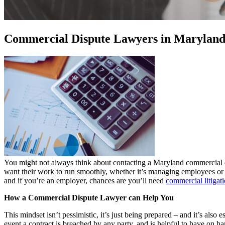
Commercial Dispute Lawyers in Marylan
You might not always think about contacting a Maryland commercial dis
want their work to run smoothly, whether it’s managing employees or co
and if you’re an employer, chances are you’ll need
commercial litigat
How a Commercial Dispute Lawyer can Help You
This mindset isn’t pessimistic, it’s just being prepared – and it’s als
event a contract is breached by any party, and is helpful to have on h