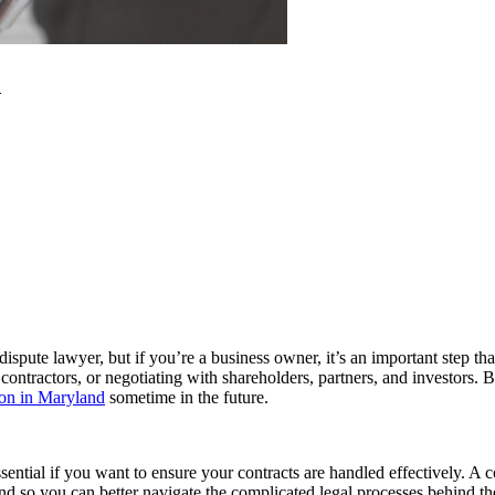
d
pute lawyer, but if you’re a business owner, it’s an important step th
ntractors, or negotiating with shareholders, partners, and investors. Bu
ion in Maryland
sometime in the future.
o essential if you want to ensure your contracts are handled effectively.
and so you can better navigate the complicated legal processes behind th