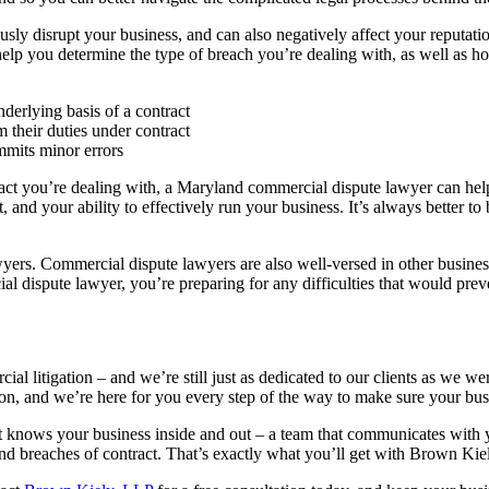
sly disrupt your business, and can also negatively affect your reputatio
lp you determine the type of breach you’re dealing with, as well as how
derlying basis of a contract
m their duties under contract
mmits minor errors
ract you’re dealing with, a Maryland commercial dispute lawyer can hel
and your ability to effectively run your business. It’s always better to
wyers. Commercial dispute lawyers are also well-versed in other business
l dispute lawyer, you’re preparing for any difficulties that would prev
litigation – and we’re still just as dedicated to our clients as we wer
tion, and we’re here for you every step of the way to make sure your busi
 knows your business inside and out – a team that communicates with y
d breaches of contract. That’s exactly what you’ll get with Brown Kie