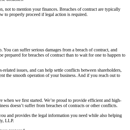
n, not to mention your finances. Breaches of contract are typically
 to properly proceed if legal action is required.
p. You can suffer serious damages from a breach of contract, and
 be prepared for breaches of contract than to wait for one to happen to
-related issues, and can help settle conflicts between shareholders,
ent the smooth operation of your business. And if you reach out to
e when we first started. We’re proud to provide efficient and high-
ness doesn’t suffer from breaches of contracts or other conflicts.
ou and provides the legal information you need while also helping
ly, LLP.