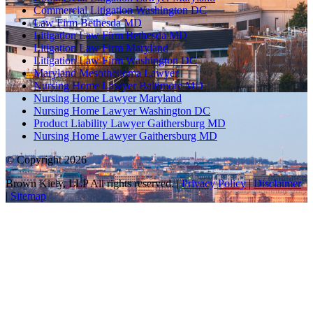
Commercial Litigation Washington DC
Law Firm Bethesda MD
Litigation Law Firm Bethesda MD
Litigation Law Firm Maryland
Litigation Law Firm Washington DC
Maryland Mesothelioma Lawyer
Nursing Home Lawyer Baltimore MD
Nursing Home Lawyer Maryland
Nursing Home Lawyer Washington DC
Product Liability Lawyer Gaithersburg MD
Nursing Home Lawyer Gaithersburg MD
© Copyright 2026
Brown Kiely, LLP All rights reserved. |
Privacy Policy
|
Disclaimer
|
Sitemap