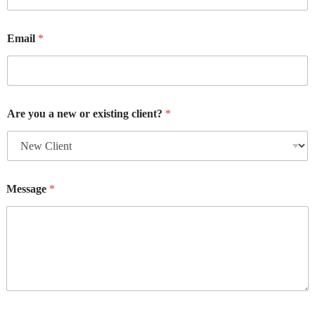
Email
*
Are you a new or existing client?
*
Message
*