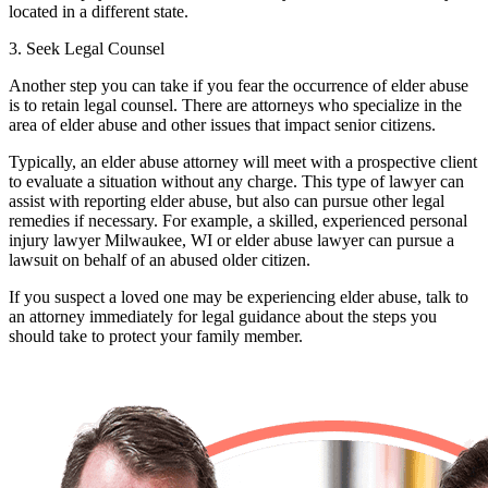
located in a different state.
3. Seek Legal Counsel
Another step you can take if you fear the occurrence of elder abuse
is to retain legal counsel. There are attorneys who specialize in the
area of elder abuse and other issues that impact senior citizens.
Typically, an elder abuse attorney will meet with a prospective client
to evaluate a situation without any charge. This type of lawyer can
assist with reporting elder abuse, but also can pursue other legal
remedies if necessary. For example, a skilled, experienced
personal
injury lawyer Milwaukee, WI
or elder abuse lawyer can pursue a
lawsuit on behalf of an abused older citizen.
If you suspect a loved one may be experiencing elder abuse, talk to
an attorney immediately for legal guidance about the steps you
should take to protect your family member.