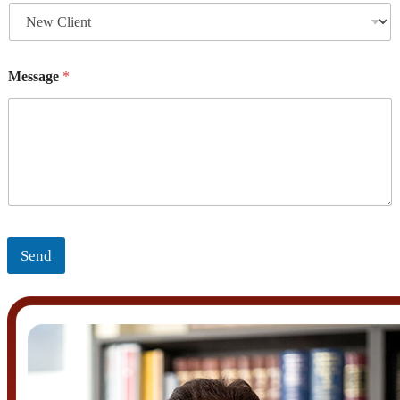
Message
*
Send