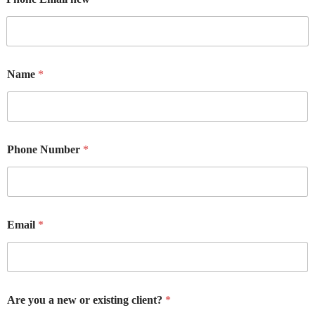
Name
*
Phone Number
*
Email
*
Are you a new or existing client?
*