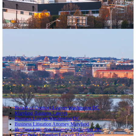
Breach of Contract Lawyer Washington DC
Maryland Business Lawyer
Business Lawyer Washington DC
Business Litigation Attorney Maryland
Business Litigation Attorney Washington DC
Commercial Litigation Lawyer Maryland