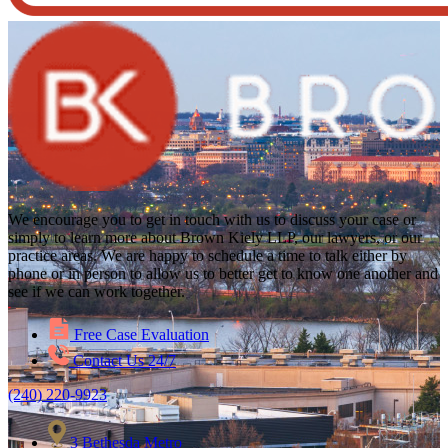
We encourage you to get in touch with us to discuss your case or
simply to learn more about Brown Kiely LLP, our lawyers, or our
practice areas. We are happy to schedule a time to talk either by
phone or in person to allow us to better get to know one another and
see if we can work together.
Free Case Evaluation
Contact Us 24/7
(240) 220-9923
3 Bethesda Metro