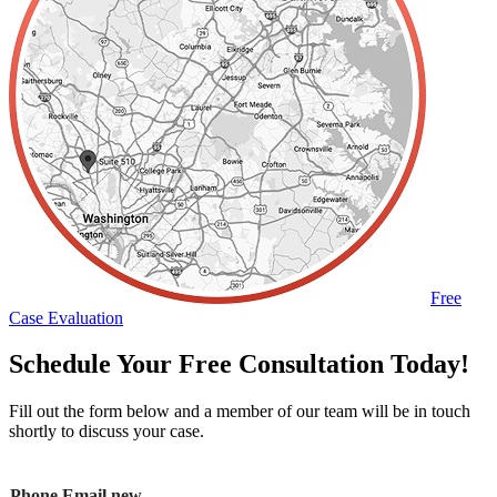
Free
Case Evaluation
Schedule Your Free Consultation Today!
Fill out the form below and a member of our team will be in touch
shortly to discuss your case.
Phone Email new