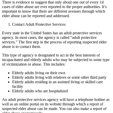
There is evidence to suggest that only about one out of every 14
cases of elder abuse are ever reported to the proper authorities. It’s
important to know that there are different avenues through which
elder abuse can be reported and addressed.
Contact Adult Protective Services
Every state in the United States has an adult protective services
agency. In most cases, the agency is called “adult protective
services.” The first step in the process of reporting suspected elder
abuse is to contact them.
This type of agency is designated to act in the best interests of
incapacitated and elderly adults who may be subjected to some type
of victimization or abuse. This includes:
Elderly adults living on their own
Elderly adults living with relatives or some other third party
Elderly adults residing in an assisted living or skilled care
facility
Elderly adults who are hospitalized
An adult protective services agency will have a telephone hotline as
well as an online portal on its website through which a report of
suspected elder abuse can be made. You can also make a report of