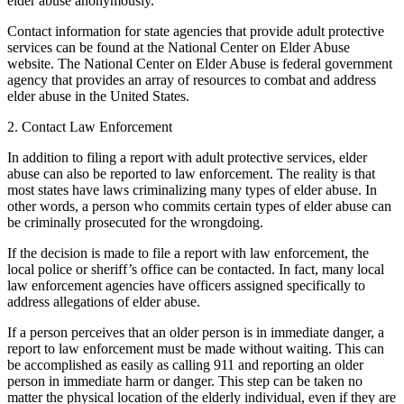
elder abuse anonymously.
Contact information for state agencies that provide adult protective
services can be found at the National Center on Elder Abuse
website. The National Center on Elder Abuse is federal government
agency that provides an array of resources to combat and address
elder abuse in the United States.
2. Contact Law Enforcement
In addition to filing a report with adult protective services, elder
abuse can also be reported to law enforcement. The reality is that
most states have laws criminalizing many types of elder abuse. In
other words, a person who commits certain types of elder abuse can
be criminally prosecuted for the wrongdoing.
If the decision is made to file a report with law enforcement, the
local police or sheriff’s office can be contacted. In fact, many local
law enforcement agencies have officers assigned specifically to
address allegations of elder abuse.
If a person perceives that an older person is in immediate danger, a
report to law enforcement must be made without waiting. This can
be accomplished as easily as calling 911 and reporting an older
person in immediate harm or danger. This step can be taken no
matter the physical location of the elderly individual, even if they are