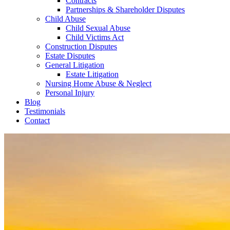
Contracts
Partnerships & Shareholder Disputes
Child Abuse
Child Sexual Abuse
Child Victims Act
Construction Disputes
Estate Disputes
General Litigation
Estate Litigation
Nursing Home Abuse & Neglect
Personal Injury
Blog
Testimonials
Contact