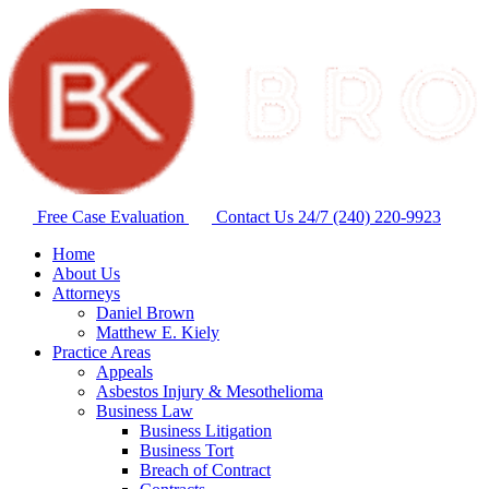
Free Case Evaluation
Contact Us 24/7
(240) 220-9923
Home
About Us
Attorneys
Daniel Brown
Matthew E. Kiely
Practice Areas
Appeals
Asbestos Injury & Mesothelioma
Business Law
Business Litigation
Business Tort
Breach of Contract