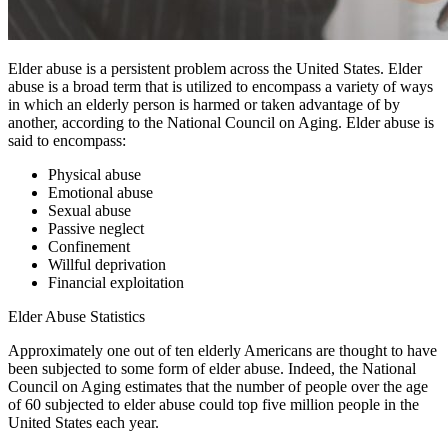
Elder abuse is a persistent problem across the United States. Elder
abuse is a broad term that is utilized to encompass a variety of ways
in which an elderly person is harmed or taken advantage of by
another, according to the National Council on Aging. Elder abuse is
said to encompass:
Physical abuse
Emotional abuse
Sexual abuse
Passive neglect
Confinement
Willful deprivation
Financial exploitation
Elder Abuse Statistics
Approximately one out of ten elderly Americans are thought to have
been subjected to some form of elder abuse. Indeed, the National
Council on Aging estimates that the number of people over the age
of 60 subjected to elder abuse could top five million people in the
United States each year.