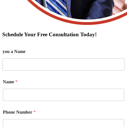
Schedule Your Free Consultation Today!
you a Name
Name
*
Phone Number
*