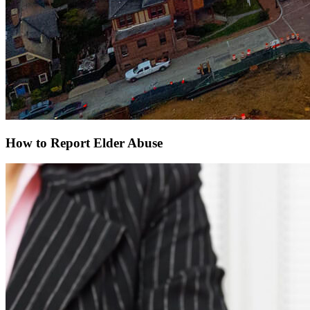
How to Report Elder Abuse