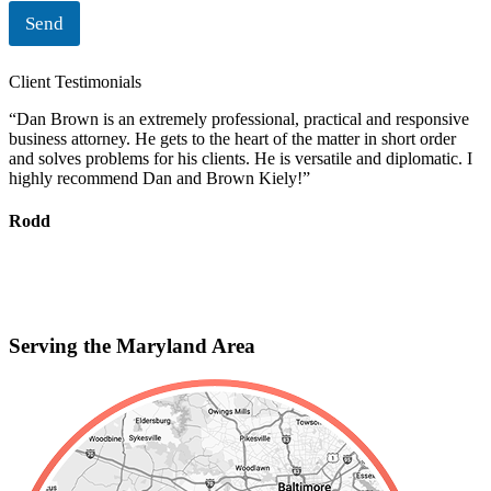
Send
Client Testimonials
“Dan Brown is an extremely professional, practical and responsive
“
business attorney. He gets to the heart of the matter in short order
i
and solves problems for his clients. He is versatile and diplomatic. I
c
highly recommend Dan and Brown Kiely!”
d
s
f
Rodd
r
S
Serving the Maryland Area