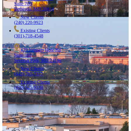
Suite 700
Bethesda, MD 20814
New Clients
(240) 220-9923
Existing Clients
(301)-718-4548
479 Jumpers Hole Rd
Suite 103
Severna Park, MD 21146
New Clients
(443) 785-7377
Existing Clients
(410) 625-9330