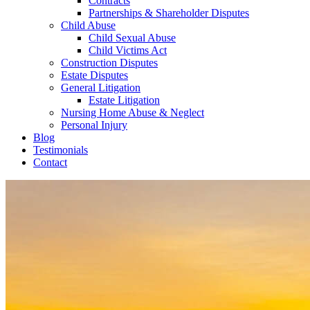
Contracts
Partnerships & Shareholder Disputes
Child Abuse
Child Sexual Abuse
Child Victims Act
Construction Disputes
Estate Disputes
General Litigation
Estate Litigation
Nursing Home Abuse & Neglect
Personal Injury
Blog
Testimonials
Contact