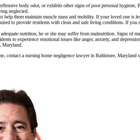
 offensive body odor, or exhibits other signs of poor personal hygiene
being neglected.
o help them maintain muscle mass and mobility. If your loved one is le
red to provide residents with clean and safe living conditions. If you no
adequate nutrition, he or she may suffer from malnutrition. Signs of malnu
ents to experience emotional issues like anger, anxiety, and depression
e, Maryland.
me, contact a nursing home negligence lawyer in Baltimore, Maryland so