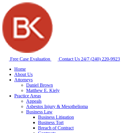
Free Case Evaluation
Contact Us 24/7
(240) 220-9923
Home
About Us
Attorneys
Daniel Brown
Matthew E. Kiely
Practice Areas
Appeals
Asbestos Injury & Mesothelioma
Business Law
Business Litigation
Business Tort
Breach of Contract