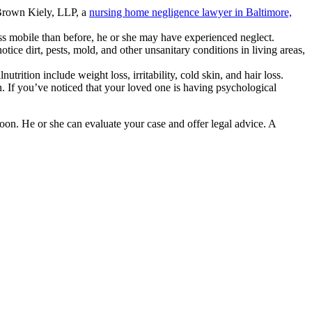
, Brown Kiely, LLP, a
nursing home negligence lawyer in Baltimore,
ss mobile than before, he or she may have experienced neglect.
tice dirt, pests, mold, and other unsanitary conditions in living areas,
trition include weight loss, irritability, cold skin, and hair loss.
. If you’ve noticed that your loved one is having psychological
on. He or she can evaluate your case and offer legal advice. A