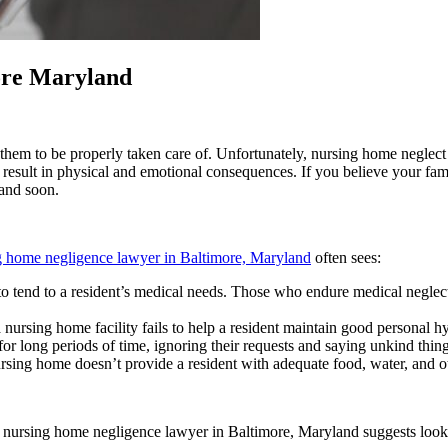
ore Maryland
em to be properly taken care of. Unfortunately, nursing home neglect is
n result in physical and emotional consequences. If you believe your fa
and soon.
g home negligence lawyer in Baltimore, Maryland
often sees:
ity to tend to a resident’s medical needs. Those who endure medical negl
 nursing home facility fails to help a resident maintain good personal h
or long periods of time, ignoring their requests and saying unkind thing
sing home doesn’t provide a resident with adequate food, water, and ot
nursing home negligence lawyer in Baltimore, Maryland suggests lookin