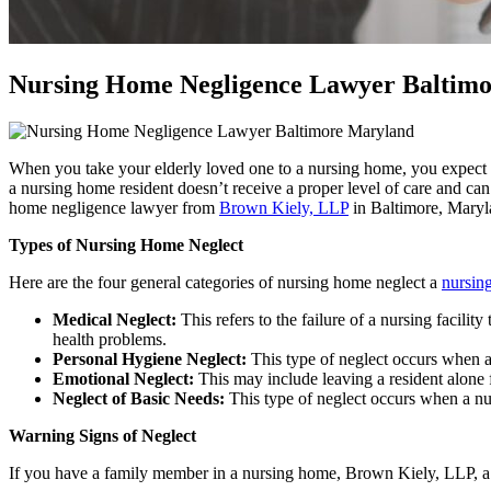
Nursing Home Negligence Lawyer Baltim
When you take your elderly loved one to a nursing home, you expect th
a nursing home resident doesn’t receive a proper level of care and ca
home negligence lawyer from
Brown Kiely, LLP
in Baltimore, Maryl
Types of Nursing Home Neglect
Here are the four general categories of nursing home neglect a
nursin
Medical Neglect:
This refers to the failure of a nursing facil
health problems.
Personal Hygiene Neglect:
This type of neglect occurs when a
Emotional Neglect:
This may include leaving a resident alone f
Neglect of Basic Needs:
This type of neglect occurs when a nur
Warning Signs of Neglect
If you have a family member in a nursing home, Brown Kiely, LLP, a 