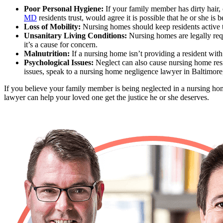
Poor Personal Hygiene:
If your family member has dirty hair,
MD
residents trust, would agree it is possible that he or she is 
Loss of Mobility:
Nursing homes should keep residents active t
Unsanitary Living Conditions:
Nursing homes are legally requi
it’s a cause for concern.
Malnutrition:
If a nursing home isn’t providing a resident with 
Psychological Issues:
Neglect can also cause nursing home resid
issues, speak to a nursing home negligence lawyer in Baltimor
If you believe your family member is being neglected in a nursing ho
lawyer can help your loved one get the justice he or she deserves.