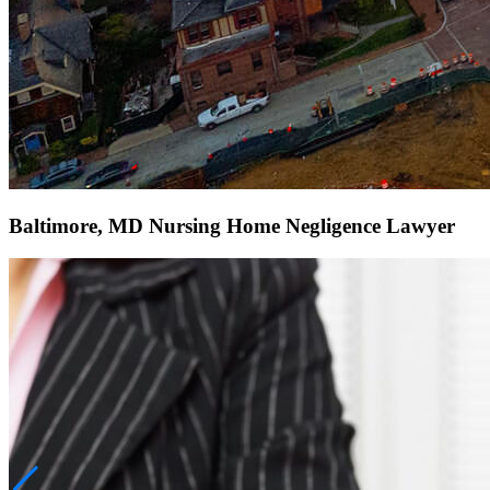
Baltimore, MD Nursing Home Negligence Lawyer