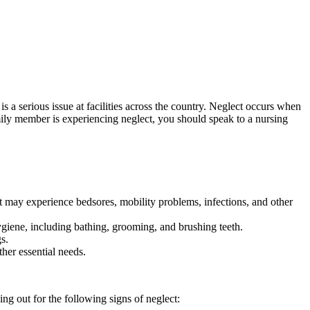
 a serious issue at facilities across the country. Neglect occurs when
mily member is experiencing neglect, you should speak to a nursing
ect may experience bedsores, mobility problems, infections, and other
ygiene, including bathing, grooming, and brushing teeth.
s.
her essential needs.
g out for the following signs of neglect: