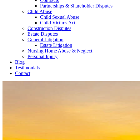
Contracts
Partnerships & Shareholder Disputes
Child Abuse
Child Sexual Abuse
Child Victims Act
Construction Disputes
Estate Disputes
General Litigation
Estate Litigation
Nursing Home Abuse & Neglect
Personal Injury
Blog
Testimonials
Contact