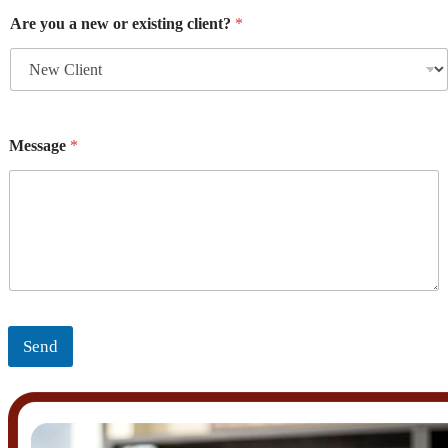
Are you a new or existing client?
*
Message
*
Send