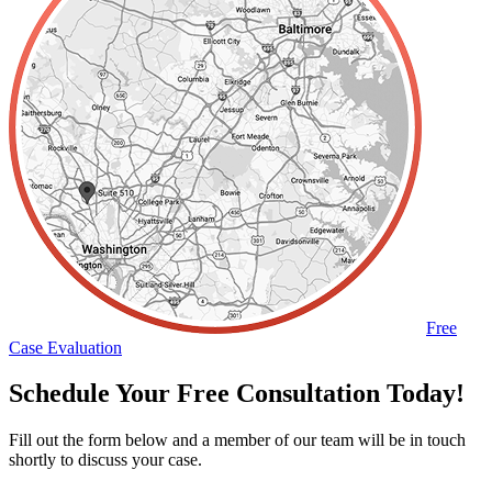
Free
Case Evaluation
Schedule Your Free Consultation Today!
Fill out the form below and a member of our team will be in touch
shortly to discuss your case.