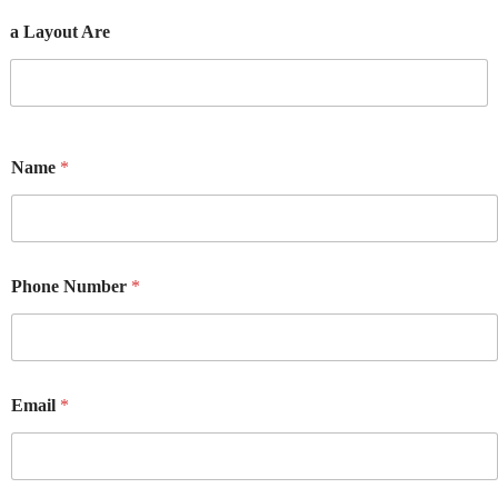
a Layout Are
Name
*
Phone Number
*
Email
*