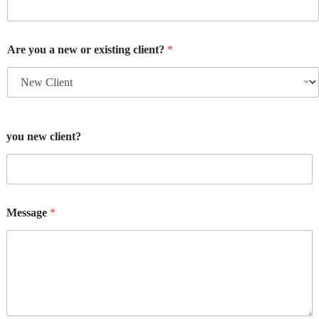
Are you a new or existing client?
*
you new client?
Message
*