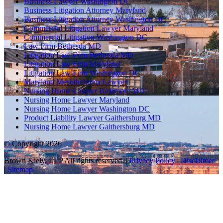
Business Lawyer Washington DC
Business Litigation Attorney Maryland
Business Litigation Attorney Washington DC
Commercial Litigation Lawyer Maryland
Commercial Litigation Washington DC
Law Firm Bethesda MD
Litigation Law Firm Bethesda MD
Litigation Law Firm Maryland
Litigation Law Firm Washington DC
Maryland Mesothelioma Lawyer
Nursing Home Lawyer Baltimore MD
Nursing Home Lawyer Maryland
Nursing Home Lawyer Washington DC
Product Liability Lawyer Gaithersburg MD
Nursing Home Lawyer Gaithersburg MD
© Copyright 2026
Brown Kiely, LLP All rights reserved. |
Privacy Policy
|
Disclaimer
|
Sitemap