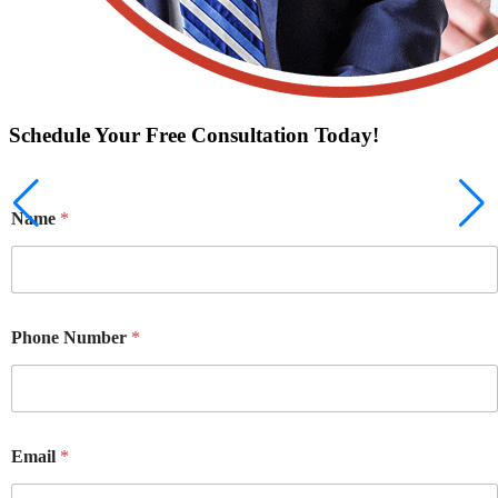
Schedule Your Free Consultation Today!
Name
*
Phone Number
*
Email
*