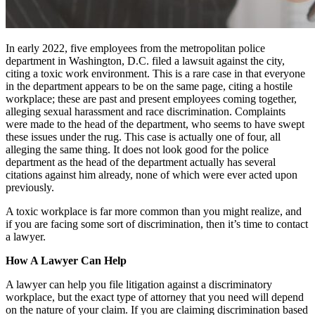
In early 2022, five employees from the metropolitan police
department in Washington, D.C. filed a lawsuit against the city,
citing a toxic work environment. This is a rare case in that everyone
in the department appears to be on the same page, citing a hostile
workplace; these are past and present employees coming together,
alleging sexual harassment and race discrimination. Complaints
were made to the head of the department, who seems to have swept
these issues under the rug. This case is actually one of four, all
alleging the same thing. It does not look good for the police
department as the head of the department actually has several
citations against him already, none of which were ever acted upon
previously.
A toxic workplace is far more common than you might realize, and
if you are facing some sort of discrimination, then it’s time to contact
a lawyer.
How A Lawyer Can Help
A lawyer can help you file litigation against a discriminatory
workplace, but the exact type of attorney that you need will depend
on the nature of your claim. If you are claiming discrimination based