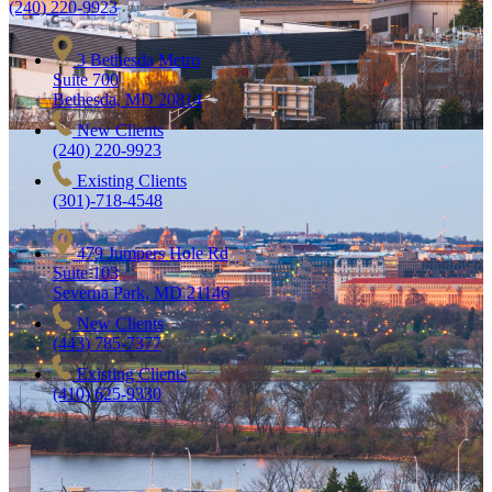
(240) 220-9923
3 Bethesda Metro
Suite 700
Bethesda, MD 20814
New Clients
(240) 220-9923
Existing Clients
(301)-718-4548
479 Jumpers Hole Rd
Suite 103
Severna Park, MD 21146
New Clients
(443) 785-7377
Existing Clients
(410) 625-9330