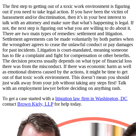
The first step to getting out of a toxic work environment is figuring
out if you need to take legal action. If you have been the victim of
harassment and/or discrimination, then it’s in your best interest to
talk with an attorney and make sure that what’s happening is legal. If
not, the next step is figuring out what you are willing to do about it.
There are two main types of remedies: settlement and litigation.
Settlement agreements can be made voluntarily by both parties when
the wrongdoer agrees to cease the unlawful conduct or pay damages
for past incidents. Litigation is court-mandated, meaning someone
has to file a complaint and fight for compensation or other benefits.
The decision process usually depends on what type of financial loss
there was from the misconduct. If there was economic harm as well
as emotional distress caused by the actions, it might be time to get
out of that toxic work environment. This doesn’t mean you should
just walk away from your job without taking any steps first! Talk
with an employment lawyer before deciding on anything rash.
To get a case started with a
litigation law firm in Washington, DC
contact
Brown Kiely, LLP
for help today.