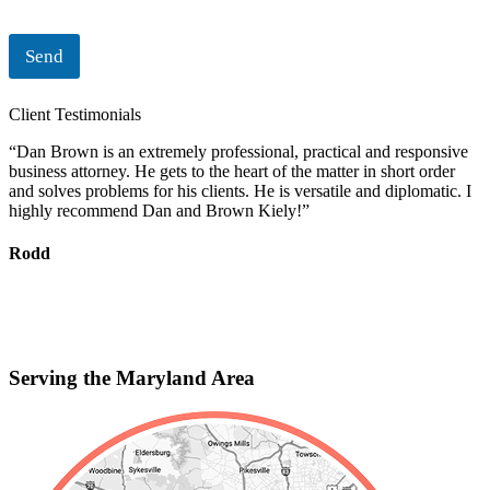
Send
Client Testimonials
“Dan Brown is an extremely professional, practical and responsive
“
business attorney. He gets to the heart of the matter in short order
i
and solves problems for his clients. He is versatile and diplomatic. I
c
highly recommend Dan and Brown Kiely!”
d
s
f
Rodd
r
S
Serving the Maryland Area