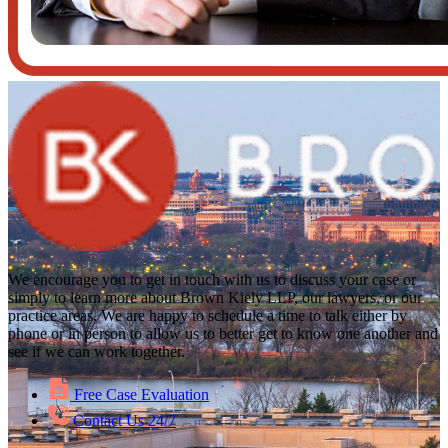
We encourage you to get in touch with us to discuss your case or
simply to learn more about Brown Kiely LLP, our lawyers, or our
practice areas. We are happy to schedule a time to talk either by
phone or in person to allow us to better get to know one another and
see if we can work together.
Free Case Evaluation
Contact Us 24/7