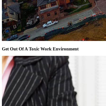
Get Out Of A Toxic Work Environment