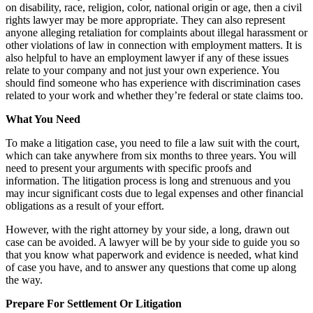
on disability, race, religion, color, national origin or age, then a civil
rights lawyer may be more appropriate. They can also represent
anyone alleging retaliation for complaints about illegal harassment or
other violations of law in connection with employment matters. It is
also helpful to have an employment lawyer if any of these issues
relate to your company and not just your own experience. You
should find someone who has experience with discrimination cases
related to your work and whether they’re federal or state claims too.
What You Need
To make a litigation case, you need to file a law suit with the court,
which can take anywhere from six months to three years. You will
need to present your arguments with specific proofs and
information. The litigation process is long and strenuous and you
may incur significant costs due to legal expenses and other financial
obligations as a result of your effort.
However, with the right attorney by your side, a long, drawn out
case can be avoided. A lawyer will be by your side to guide you so
that you know what paperwork and evidence is needed, what kind
of case you have, and to answer any questions that come up along
the way.
Prepare For Settlement Or Litigation