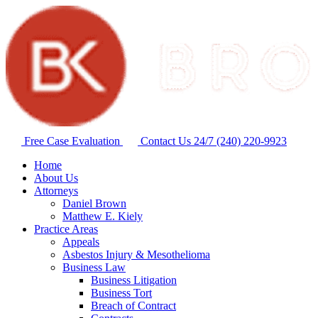
Free Case Evaluation
Contact Us 24/7
(240) 220-9923
Home
About Us
Attorneys
Daniel Brown
Matthew E. Kiely
Practice Areas
Appeals
Asbestos Injury & Mesothelioma
Business Law
Business Litigation
Business Tort
Breach of Contract