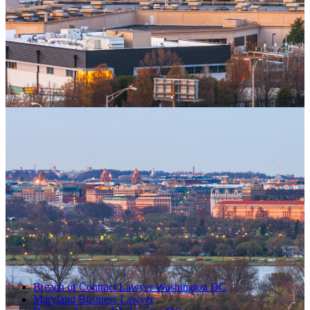
Breach of Contract Lawyer Washington DC
Maryland Business Lawyer